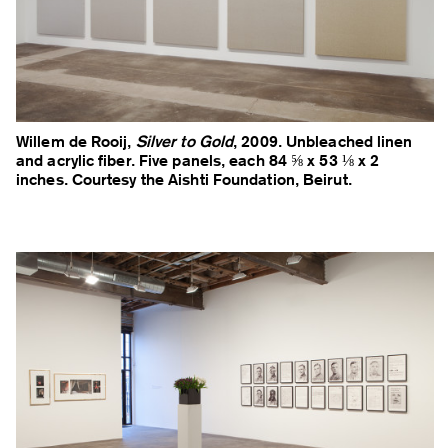
Willem de Rooij,
Silver to Gold
, 2009. Unbleached linen
and acrylic fiber. Five panels, each 84 ⅝ x 53 ⅛ x 2
inches. Courtesy the Aishti Foundation, Beirut.