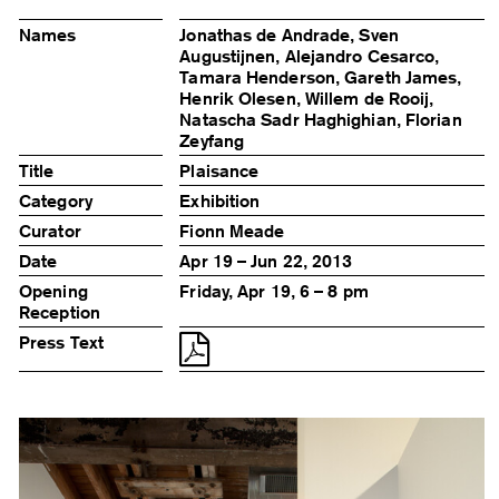
Names
Jonathas de Andrade, Sven
Augustijnen, Alejandro Cesarco,
Tamara Henderson, Gareth James,
Henrik Olesen, Willem de Rooij,
Natascha Sadr Haghighian, Florian
Zeyfang
Title
Plaisance
Category
Exhibition
Curator
Fionn Meade
Date
Apr 19 – Jun 22, 2013
Opening
Friday, Apr 19, 6 – 8 pm
Reception
Press Text