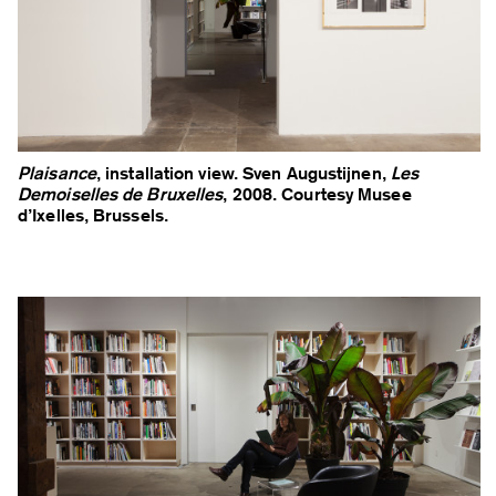
Plaisance
, installation view. Sven Augustijnen,
Les
Demoiselles de Bruxelles
, 2008. Courtesy Musee
d’Ixelles, Brussels.