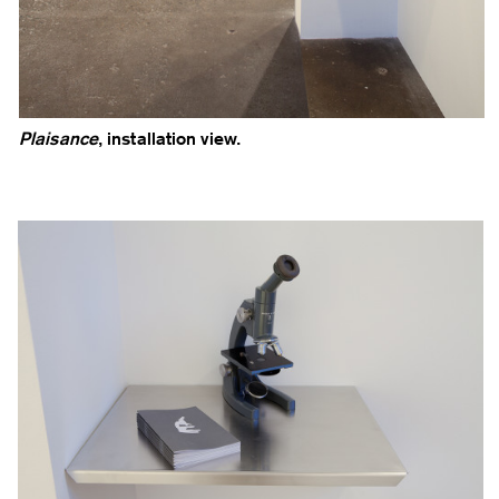
Plaisance
, installation view.