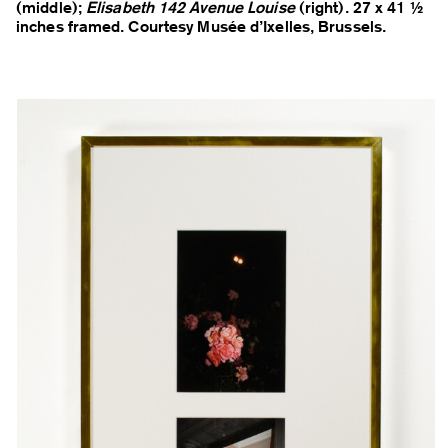
(middle);
Elisabeth 142 Avenue Louise
(right). 27 x 41 ½
inches framed. Courtesy Musée d’Ixelles, Brussels.