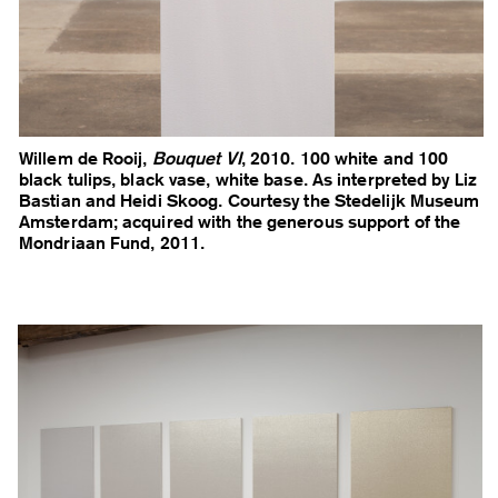
Willem de Rooij,
Bouquet VI
, 2010. 100 white and 100
black tulips, black vase, white base. As interpreted by Liz
Bastian and Heidi Skoog. Courtesy the Stedelijk Museum
Amsterdam; acquired with the generous support of the
Mondriaan Fund, 2011.