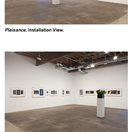
Plaisance
, installation View.