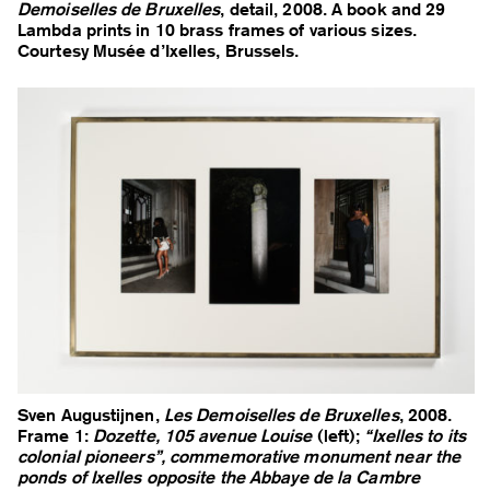
Demoiselles de Bruxelles
, detail, 2008. A book and 29
Lambda prints in 10 brass frames of various sizes.
Courtesy Musée d’Ixelles, Brussels.
Sven Augustijnen,
Les Demoiselles de Bruxelles
, 2008.
Frame 1:
Dozette, 105 avenue Louise
(left);
“Ixelles to its
colonial pioneers”, commemorative monument near the
ponds of Ixelles opposite the Abbaye de la Cambre