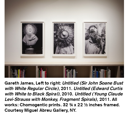
Gareth James, Left to right:
Untitled (Sir John Soane Bust
with White Regular Circle)
, 2011.
Untitled (Edward Curtis
with White to Black Spiral)
, 2010.
Untitled (Young Claude
Levi-Strauss with Monkey, Fragment Spirals)
, 2011. All
works: Chomogentic prints. 32 ¾ x 22 ½ inches framed.
Courtesy Miguel Abreu Gallery, NY.