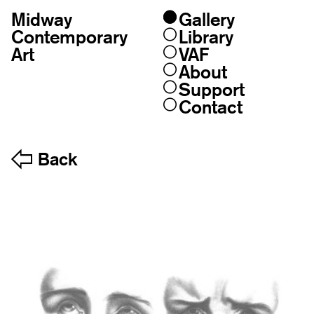
Midway
Gallery
Skip
to
Contemporary
Library
content
Art
VAF
About
Support
Contact
Back