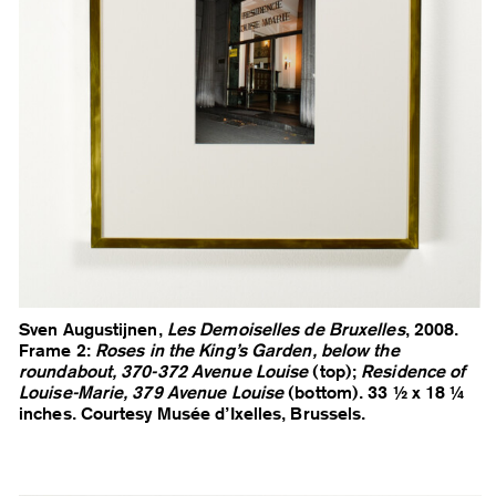
Sven Augustijnen,
Les Demoiselles de Bruxelles
, 2008.
Frame 2:
Roses in the King’s Garden, below the
roundabout, 370-372 Avenue Louise
(top);
Residence of
Louise-Marie, 379 Avenue Louise
(bottom). 33 ½ x 18 ¼
inches. Courtesy Musée d’Ixelles, Brussels.