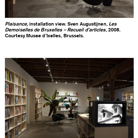
Plaisance
, installation view. Sven Augustijnen,
Les
Demoiselles de Bruxelles – Recueil d’articles
, 2008.
Courtesy Musee d’Ixelles, Brussels.