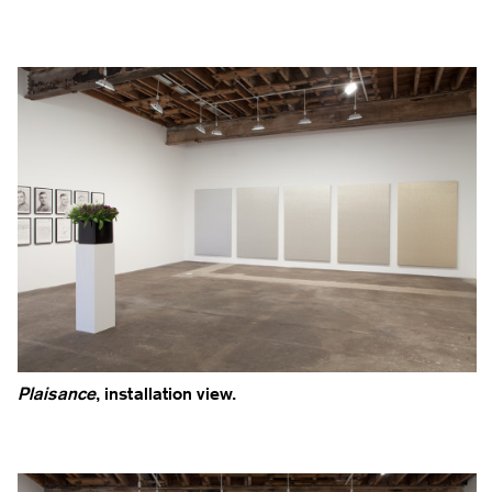
Plaisance
, installation view.