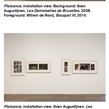
Plaisance
, installation view. Background: Sven
Augustijnen,
Les Demoiselles de Bruxelles
, 2008.
Foreground: Willem de Rooij,
Bouquet VI
, 2010.
Plaisance
, installation view. Sven Augustijnen,
Les