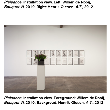
Plaisance
, installation view. Left: Willem de Rooij,
Bouquet VI
, 2010. Right: Henrik Olesen,
A.T
., 2012.
Plaisance
, installation view. Foreground: Willem de Rooij,
Bouquet VI
, 2010. Backgroud: Henrik Olesen,
A.T
., 2012.