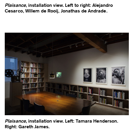
Plaisance
, installation view. Left to right: Alejandro
Cesarco, Willem de Rooij, Jonathas de Andrade.
Plaisance
, installation view. Left: Tamara Henderson.
Right: Gareth James.