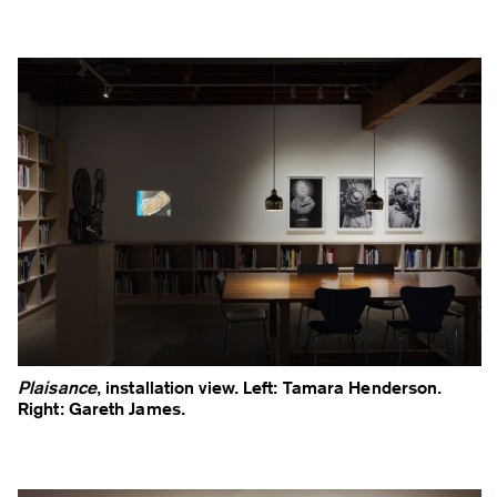
Plaisance
, installation view. Left: Tamara Henderson.
Right: Gareth James.