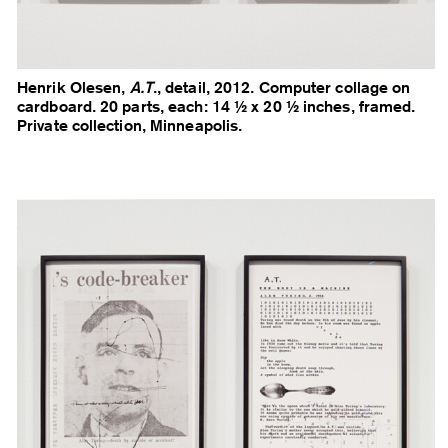
Henrik Olesen,
A.T
., detail, 2012. Computer collage on
cardboard. 20 parts, each: 14 ½ x 20 ½ inches, framed.
Private collection, Minneapolis.