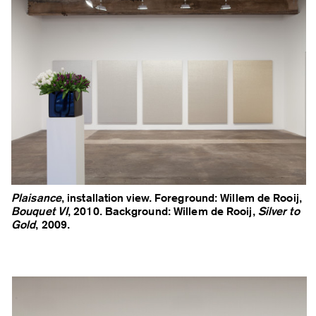
Plaisance
, installation view. Foreground: Willem de Rooij,
Bouquet VI
, 2010. Background: Willem de Rooij,
Silver to
Gold
, 2009.