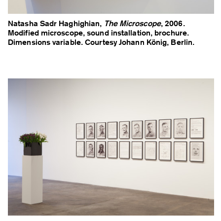
Natasha Sadr Haghighian,
The Microscope
, 2006.
Modified microscope, sound installation, brochure.
Dimensions variable. Courtesy Johann König, Berlin.