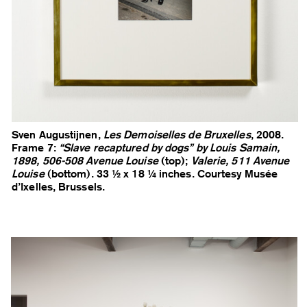
Sven Augustijnen,
Les Demoiselles de Bruxelles
, 2008.
Frame 7:
“Slave recaptured by dogs” by Louis Samain,
1898, 506-508 Avenue Louise
(top);
Valerie, 511 Avenue
Louise
(bottom). 33 ½ x 18 ¼ inches. Courtesy Musée
d’Ixelles, Brussels.