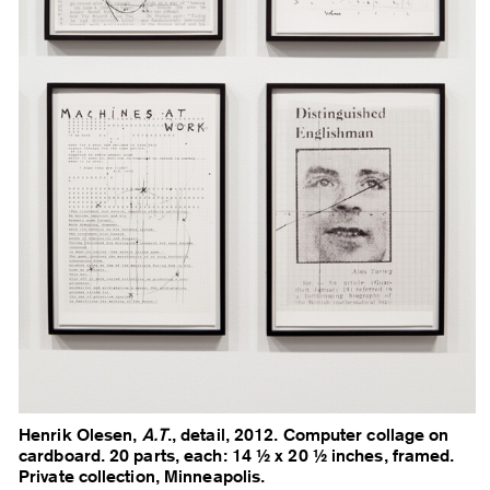
Henrik Olesen,
A.T
., detail, 2012. Computer collage on
cardboard. 20 parts, each: 14 ½ x 20 ½ inches, framed.
Private collection, Minneapolis.