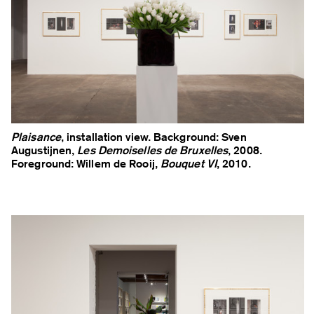
Plaisance
, installation view. Background: Sven
Augustijnen,
Les Demoiselles de Bruxelles
, 2008.
Foreground: Willem de Rooij,
Bouquet VI
, 2010.