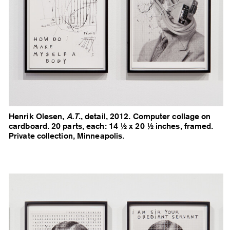
Henrik Olesen,
A.T
., detail, 2012. Computer collage on
cardboard. 20 parts, each: 14 ½ x 20 ½ inches, framed.
Private collection, Minneapolis.