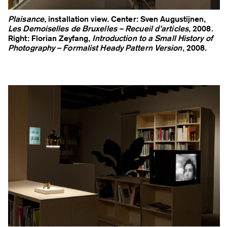
Plaisance
, installation view. Center: Sven Augustijnen,
Les Demoiselles de Bruxelles – Recueil d’articles
, 2008.
Right: Florian Zeyfang,
Introduction to a Small History of
Photography – Formalist Heady Pattern Version
, 2008.