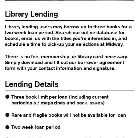
Library Lending
Library lending users may borrow up to three books for a
two week loan period. Search our online database for
books, email us with the titles you’re interested in, and
schedule a time to pick-up your selections at Midway.
There is no fee, membership, or library card necessary.
Simply
download and fill out our borrower agreement
form
with your contact information and signature.
Lending Details
Three book limit per loan (including current
periodicals / magazines and back issues)
Rare and fragile books will not be available for loan
Two week loan period