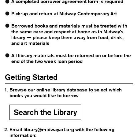
A completed
borrower agreement form
is required
Pick-up and return at Midway Contemporary Art
Borrowed books and materials must be treated with
the same care and respect at home as in Midway’s
library — please keep them away from food, drink,
and art materials
All library materials must be returned on or before the
end of the two week loan period
Getting Started
Browse our online library database to select which
books you would like to borrow
Search the Library
Email
library@midwayart.org
with the following
information: