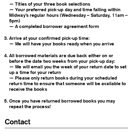
— Titles of your three book selections
— Your preferred pick-up day and time falling within
Midway’s regular hours (Wednesday – Saturday, 11am –
5pm)
—
A completed borrower agreement form
Arrive at your confirmed pick-up time:
— We will have your books ready when you arrive
All borrowed materials are due back either on or
before the date two weeks from your pick-up day:
— We will email you the week of your return date to set
up a time for your return
— Please only return books during your scheduled
return time to ensure that someone will be available to
receive the books
Once you have returned borrowed books you may
repeat the process!
Contact