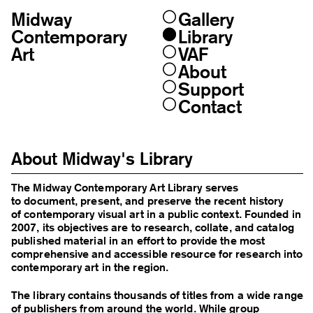
Midway
Gallery
Skip
to
Contemporary
Library
content
Art
VAF
About
Support
Contact
About Midway's Library
The Midway Contemporary Art Library serves
to document, present, and preserve the recent history
of contemporary visual art in a public context. Founded in
2007, its objectives are to research, collate, and catalog
published material in an effort to provide the most
comprehensive and accessible resource for research into
contemporary art in the region.
The library contains thousands of titles from a wide range
of publishers from around the world. While group