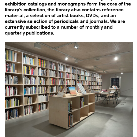
exhibition catalogs and monographs form the core of the
library’s collection, the library also contains reference
material, a selection of artist books, DVDs, and an
extensive selection of periodicals and journals. We are
currently subscribed to a number of monthly and
quarterly publications.