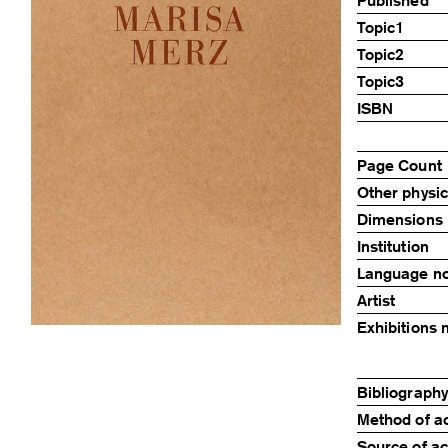
Published
Topic1
Topic2
Topic3
ISBN
Page Count
Other physic
Dimensions
Institution
Language n
Artist
Exhibitions 
Bibliography,
Method of ac
Source of ac