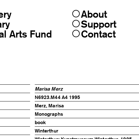
ery
About
ary
Support
al Arts Fund
Contact
Marisa Merz
N6923.M44 A4 1995
Merz, Marisa
Monographs
book
Winterthur