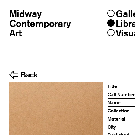
Midway
Gall
Skip
to
Contemporary
Libr
content
Art
Visu
Back
Title
Call Number
Name
Collection
Material
City