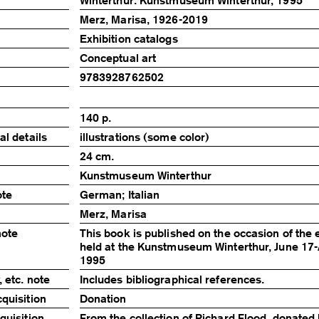
Winterthur: Kunstmuseum Winterthur, 1995
Merz, Marisa, 1926-2019
Exhibition catalogs
Conceptual art
9783928762502
140 p.
al details
illustrations (some color)
24 cm.
Kunstmuseum Winterthur
ote
German; Italian
Merz, Marisa
note
This book is published on the occasion of the 
held at the Kunstmuseum Winterthur, June 17-
1995
 etc. note
Includes bibliographical references.
quisition
Donation
quisition
From the collection of Richard Flood, donated 