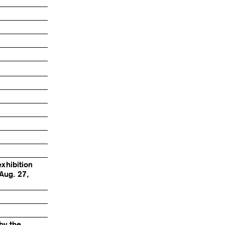
exhibition
Aug. 27,
by the