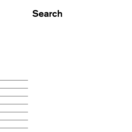
Search