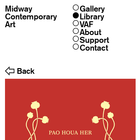
Midway
Gallery
Skip
to
Contemporary
Library
content
Art
VAF
About
Support
Contact
Back