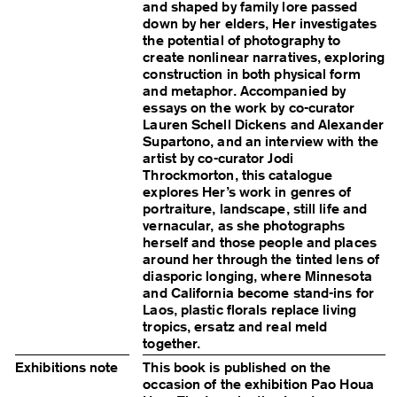
and shaped by family lore passed
down by her elders, Her investigates
the potential of photography to
create nonlinear narratives, exploring
construction in both physical form
and metaphor. Accompanied by
essays on the work by co-curator
Lauren Schell Dickens and Alexander
Supartono, and an interview with the
artist by co-curator ​​Jodi
Throckmorton, this catalogue
explores Her’s work in genres of
portraiture, landscape, still life and
vernacular, as she photographs
herself and those people and places
around her through the tinted lens of
diasporic longing, where Minnesota
and California become stand-ins for
Laos, plastic florals replace living
tropics, ersatz and real meld
together.
Exhibitions note
This book is published on the
occasion of the exhibition Pao Houa