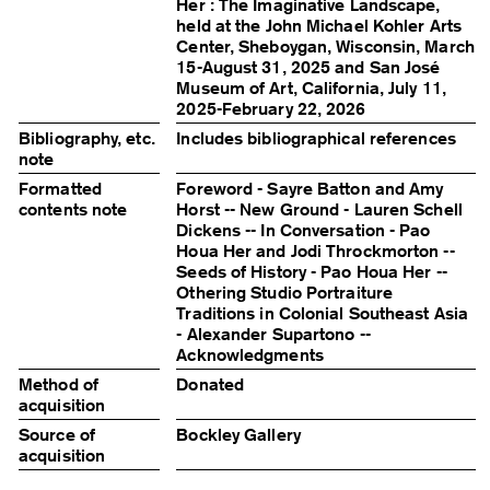
Her : The Imaginative Landscape,
held at the John Michael Kohler Arts
Center, Sheboygan, Wisconsin, March
15-August 31, 2025 and San José
Museum of Art, California, July 11,
2025-February 22, 2026
Bibliography, etc.
Includes bibliographical references
note
Formatted
Foreword - Sayre Batton and Amy
contents note
Horst -- New Ground - Lauren Schell
Dickens -- In Conversation - Pao
Houa Her and Jodi Throckmorton --
Seeds of History - Pao Houa Her --
Othering Studio Portraiture
Traditions in Colonial Southeast Asia
- Alexander Supartono --
Acknowledgments
Method of
Donated
acquisition
Source of
Bockley Gallery
acquisition