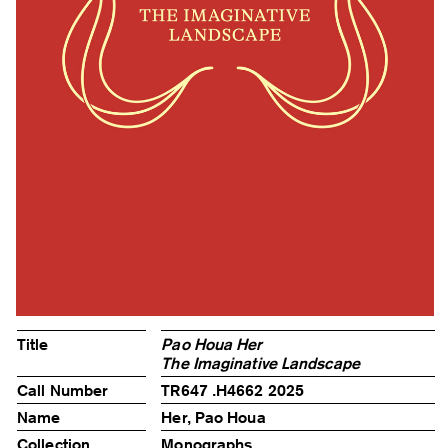
Title
Pao Houa Her
The Imaginative Landscape
Call Number
TR647 .H4662 2025
Name
Her, Pao Houa
Collection
Monographs