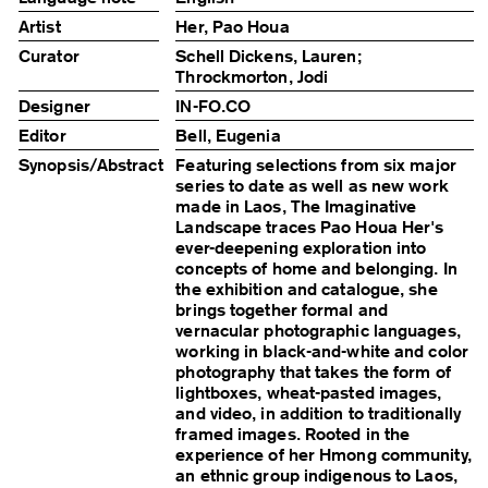
Artist
Her, Pao Houa
Curator
Schell Dickens, Lauren;
Throckmorton, Jodi
Designer
IN-FO.CO
Editor
Bell, Eugenia
Synopsis/Abstract
Featuring selections from six major
series to date as well as new work
made in Laos, The Imaginative
Landscape traces Pao Houa Her's
ever-deepening exploration into
concepts of home and belonging. In
the exhibition and catalogue, she
brings together formal and
vernacular photographic languages,
working in black-and-white and color
photography that takes the form of
lightboxes, wheat-pasted images,
and video, in addition to traditionally
framed images. Rooted in the
experience of her Hmong community,
an ethnic group indigenous to Laos,