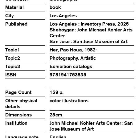
Material
book
City
Los Angeles
Published
Los Angeles : Inventory Press, 2025
Sheboygan: John Michael Kohler Arts
Center
San Jose : San Jose Museum of Art
Topic1
Her, Pao Houa, 1982-
Topic2
Photography, Artistic
Topic3
Exhibition catalogs
ISBN
9781941753835
Page Count
159 p.
Other physical
color illustrations
details
Dimensions
25cm
Institution
John Michael Kohler Arts Center; San
Jose Museum of Art
Language note
English