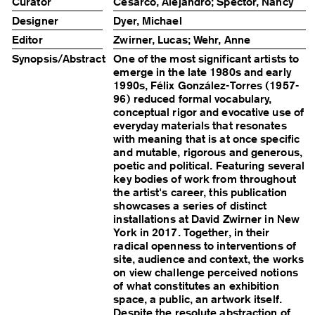
Curator
Cesarco, Alejandro; Spector, Nancy
Designer
Dyer, Michael
Editor
Zwirner, Lucas; Wehr, Anne
Synopsis/Abstract
One of the most significant artists to
emerge in the late 1980s and early
1990s, Félix González-Torres (1957-
96) reduced formal vocabulary,
conceptual rigor and evocative use of
everyday materials that resonates
with meaning that is at once specific
and mutable, rigorous and generous,
poetic and political. Featuring several
key bodies of work from throughout
the artist's career, this publication
showcases a series of distinct
installations at David Zwirner in New
York in 2017. Together, in their
radical openness to interventions of
site, audience and context, the works
on view challenge perceived notions
of what constitutes an exhibition
space, a public, an artwork itself.
Despite the resolute abstraction of