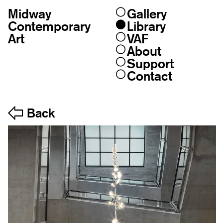
Midway
Gallery
Skip
to
Contemporary
Library
content
Art
VAF
About
Support
Contact
Back