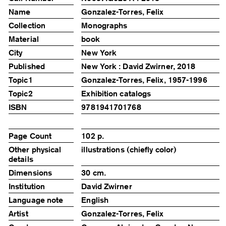
Name
Gonzalez-Torres, Felix
Collection
Monographs
Material
book
City
New York
Published
New York : David Zwirner, 2018
Topic1
Gonzalez-Torres, Felix, 1957-1996
Topic2
Exhibition catalogs
ISBN
9781941701768
Page Count
102 p.
Other physical
illustrations (chiefly color)
details
Dimensions
30 cm.
Institution
David Zwirner
Language note
English
Artist
Gonzalez-Torres, Felix