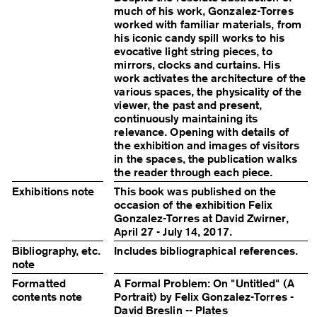
much of his work, Gonzalez-Torres
worked with familiar materials, from
his iconic candy spill works to his
evocative light string pieces, to
mirrors, clocks and curtains. His
work activates the architecture of the
various spaces, the physicality of the
viewer, the past and present,
continuously maintaining its
relevance. Opening with details of
the exhibition and images of visitors
in the spaces, the publication walks
the reader through each piece.
Exhibitions note
This book was published on the
occasion of the exhibition Felix
Gonzalez-Torres at David Zwirner,
April 27 - July 14, 2017.
Bibliography, etc.
Includes bibliographical references.
note
Formatted
A Formal Problem: On "Untitled" (A
contents note
Portrait) by Felix Gonzalez-Torres -
David Breslin -- Plates