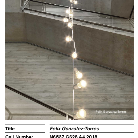
Title
Felix Gonzalez-Torres
Call Number
N6537.G628 A4 2018