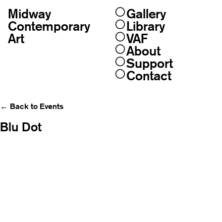
Midway
Gallery
Skip
to
Contemporary
Library
content
Art
VAF
About
Support
Contact
← Back to Events
Blu Dot