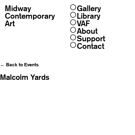
Midway
Gallery
Skip
to
Contemporary
Library
content
Art
VAF
About
Support
Contact
← Back to Events
Malcolm Yards